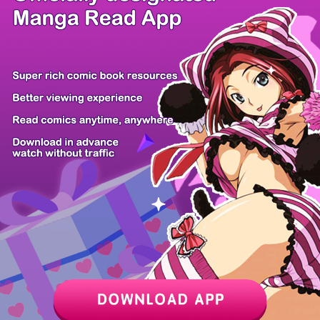
/ 14
PREV
NEXT
Z6 Shop
Manga App
Hot Manga
PC Version