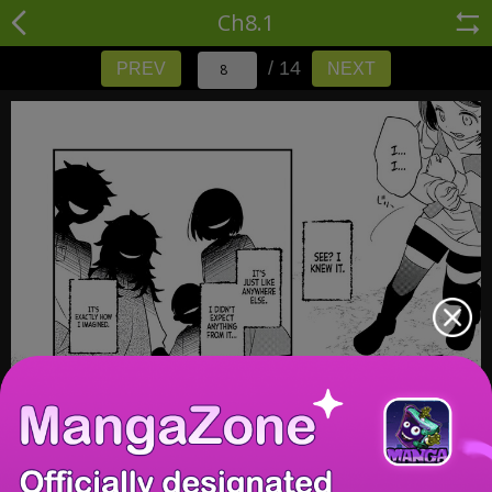
Ch8.1
/ 14
PREV
NEXT