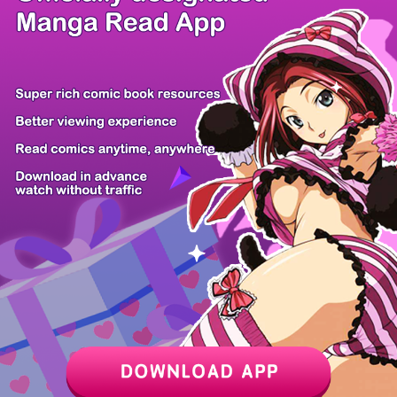
/ 14
PREV
NEXT
Z6 Shop
Manga App
Hot Manga
PC Version