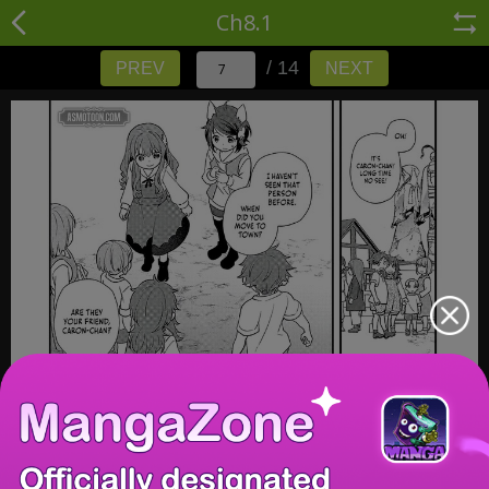
Ch8.1
/ 14
PREV
NEXT