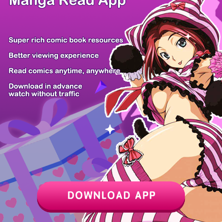
Z6 Shop
Manga App
Hot Manga
PC Version