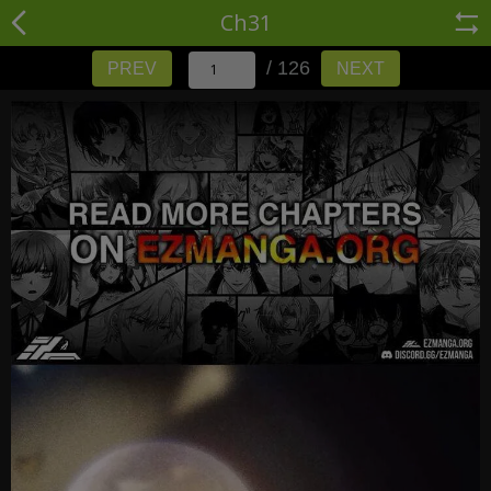
Ch31
/ 126
PREV
NEXT