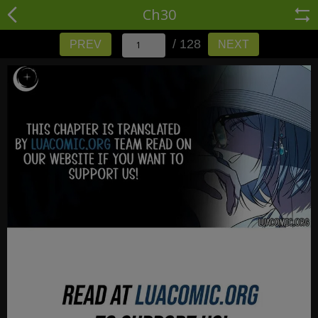
Ch30
/ 128
PREV
NEXT