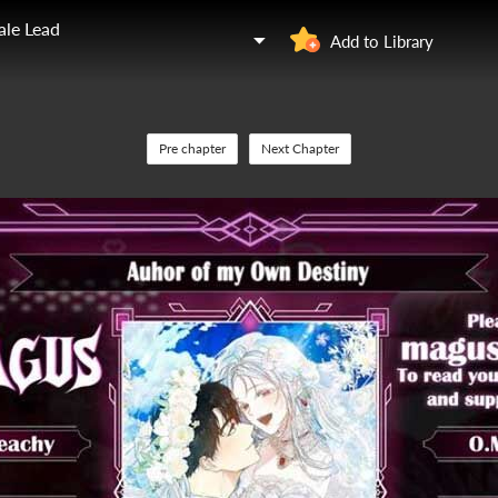
ale Lead
Add to Library
Pre chapter
Next Chapter