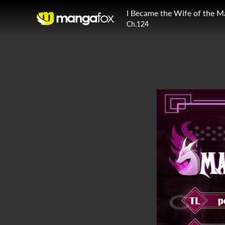
I Became the Wife of the M
Ch.124