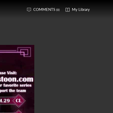
COMMENTS
My Library
(0)