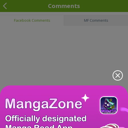
Comments
Facebook Comments
MF Comments