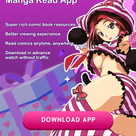
Z6 Shop
Manga App
Hot Manga
PC Version