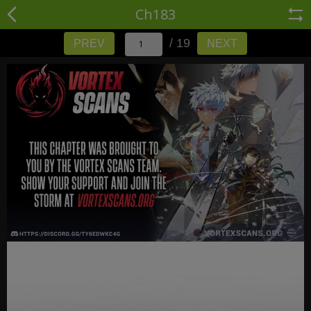
Ch183
/ 19
PREV
NEXT