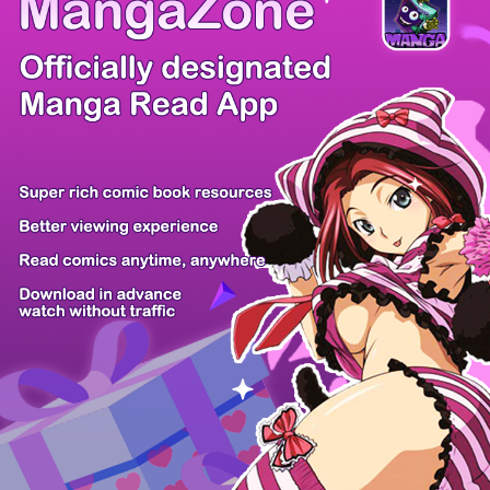
/ 19
PREV
NEXT
Z6 Shop
Manga App
Hot Manga
PC Version