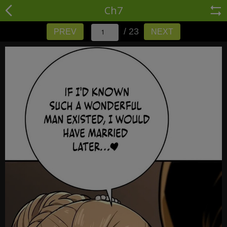
Ch7
/ 23
PREV
NEXT