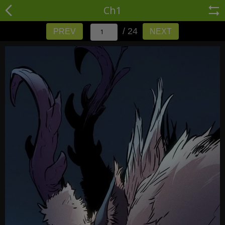
Ch1
/ 24
PREV
NEXT