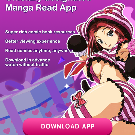
/ 4
PREV
NEXT
Z6 Shop
Manga App
Hot Manga
PC Version