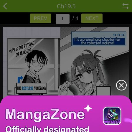
Ch19.5
/ 4
PREV
NEXT