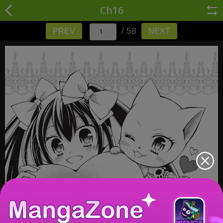
Ch16
/ 58
PREV
NEXT