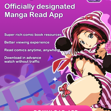
/ 58
PREV
NEXT
Z6 Shop
Manga App
Hot Manga
PC Version