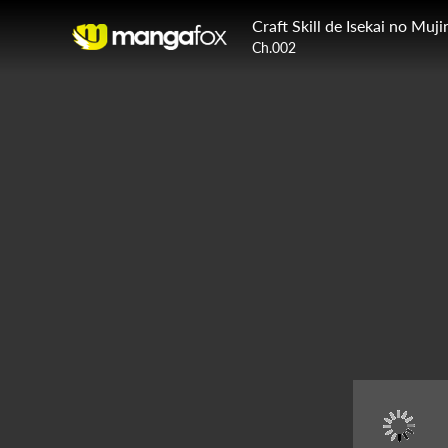
Craft Skill de Isekai no Mu
Ch.002