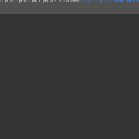
d for their protection. If you are 18 and above,
Please click here to continue rea