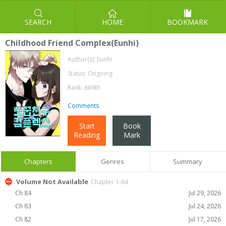
SEARCH
HOME
BOOKMARK
Childhood Friend Complex(Eunhi)
Author(s):
Eunhi
Status: Ongoing
Rank: 669th
Comments
Start
Book
Reading
Mark
Chapters
Genres
Summary
Volume Not Available
Chapter 1-84
Ch 84
Jul 29, 2026
Ch 83
Jul 24, 2026
Ch 82
Jul 17, 2026