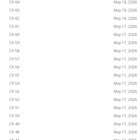
Ch 64
May 18, 2026
Ch 63
May 18, 2026
Ch 62
May 18, 2026
Ch 61
May 17, 2026
Ch 60
May 17, 2026
Ch 59
May 17, 2026
Ch 58
May 17, 2026
Ch 57
May 17, 2026
Ch 56
May 17, 2026
Ch 55
May 17, 2026
Ch 54
May 17, 2026
Ch 53
May 17, 2026
Ch 52
May 17, 2026
Ch 51
May 17, 2026
Ch 50
May 17, 2026
Ch 49
May 17, 2026
Ch 48
May 17, 2026