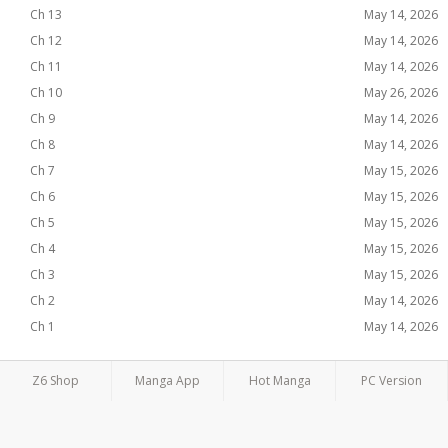
Ch 13
May 14, 2026
Ch 12
May 14, 2026
Ch 11
May 14, 2026
Ch 10
May 26, 2026
Ch 9
May 14, 2026
Ch 8
May 14, 2026
Ch 7
May 15, 2026
Ch 6
May 15, 2026
Ch 5
May 15, 2026
Ch 4
May 15, 2026
Ch 3
May 15, 2026
Ch 2
May 14, 2026
Ch 1
May 14, 2026
Z6 Shop
Manga App
Hot Manga
PC Version