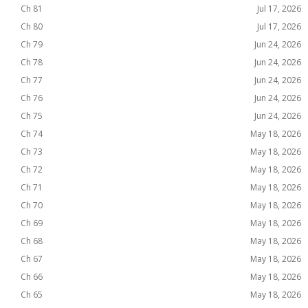
Ch 81
Jul 17, 2026
Ch 80
Jul 17, 2026
Ch 79
Jun 24, 2026
Ch 78
Jun 24, 2026
Ch 77
Jun 24, 2026
Ch 76
Jun 24, 2026
Ch 75
Jun 24, 2026
Ch 74
May 18, 2026
Ch 73
May 18, 2026
Ch 72
May 18, 2026
Ch 71
May 18, 2026
Ch 70
May 18, 2026
Ch 69
May 18, 2026
Ch 68
May 18, 2026
Ch 67
May 18, 2026
Ch 66
May 18, 2026
Ch 65
May 18, 2026