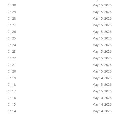
Ch 30
May 15, 2026
Ch 29
May 15, 2026
Ch 28
May 15, 2026
Ch 27
May 15, 2026
Ch 26
May 15, 2026
Ch 25
May 15, 2026
Ch 24
May 15, 2026
Ch 23
May 15, 2026
Ch 22
May 15, 2026
Ch 21
May 15, 2026
Ch 20
May 15, 2026
Ch 19
May 14, 2026
Ch 18
May 15, 2026
Ch 17
May 15, 2026
Ch 16
May 14, 2026
Ch 15
May 14, 2026
Ch 14
May 14, 2026