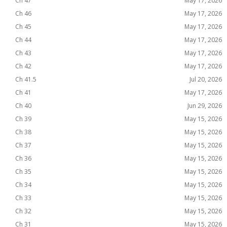
Ch 47
May 17, 2026
Ch 46
May 17, 2026
Ch 45
May 17, 2026
Ch 44
May 17, 2026
Ch 43
May 17, 2026
Ch 42
May 17, 2026
Ch 41.5
Jul 20, 2026
Ch 41
May 17, 2026
Ch 40
Jun 29, 2026
Ch 39
May 15, 2026
Ch 38
May 15, 2026
Ch 37
May 15, 2026
Ch 36
May 15, 2026
Ch 35
May 15, 2026
Ch 34
May 15, 2026
Ch 33
May 15, 2026
Ch 32
May 15, 2026
Ch 31
May 15, 2026