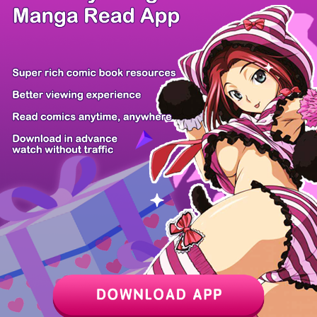
/ 21
PREV
NEXT
Z6 Shop
Manga App
Hot Manga
PC Version