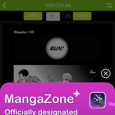
V09 Ch144
/ 21
PREV
NEXT