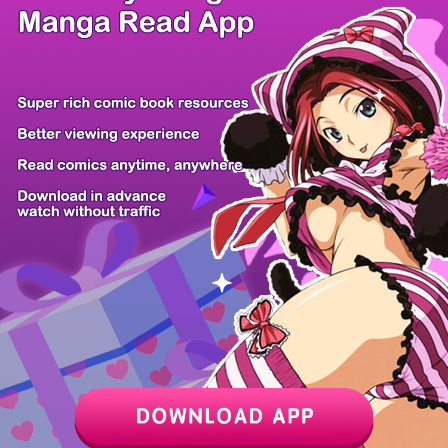
/ 23
PREV
NEXT
Z6 Shop
Manga App
Hot Manga
PC Version