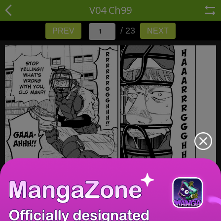
V04 Ch99
/ 23
PREV
NEXT