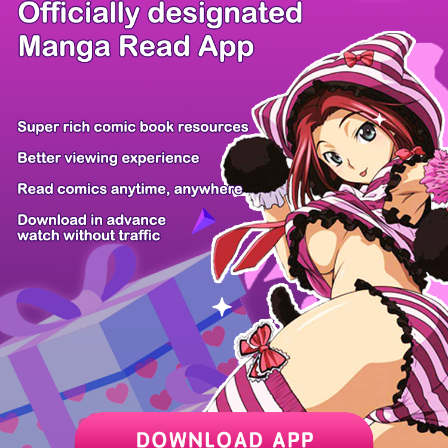
/ 25
PREV
NEXT
Z6 Shop
Manga App
Hot Manga
PC Version