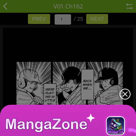
V01 Ch162
/ 25
PREV
NEXT