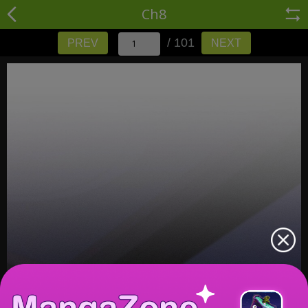
Ch8
/ 101
PREV
NEXT