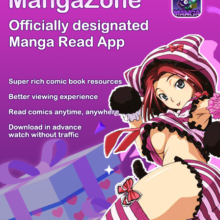
/ 101
PREV
NEXT
Z6 Shop
Manga App
Hot Manga
PC Version