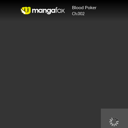
Blood Poker
Ch.002