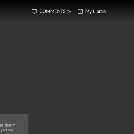
COMMENTS
My Library
(0)
es that m
f you are