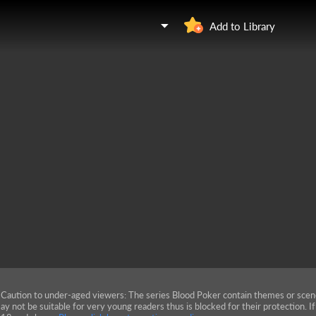
Add to Library
Caution to under-aged viewers: The series Blood Poker contain themes or scen
ay not be suitable for very young readers thus is blocked for their protection. I