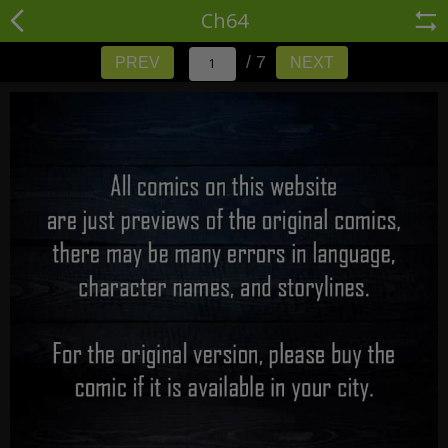
Ch64
/ 7
PREV
NEXT