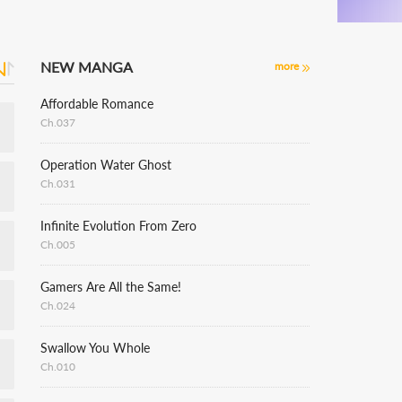
NEW MANGA
more
Affordable Romance
Ch.037
Operation Water Ghost
Ch.031
Infinite Evolution From Zero
Ch.005
Gamers Are All the Same!
Ch.024
Swallow You Whole
Ch.010