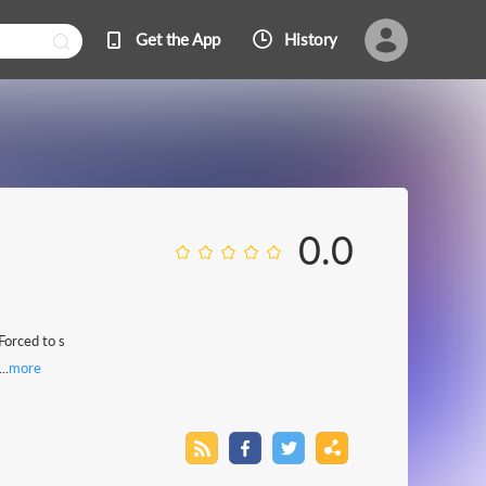
Get the App
History
0.0
Forced to s
..
more