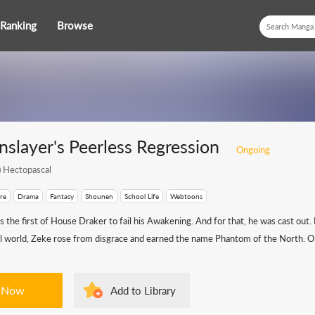
Ranking
Browse
slayer's Peerless Regression
Ongoing
)
Hectopascal
re
Drama
Fantasy
Shounen
School Life
Webtoons
the first of House Draker to fail his Awakening. And for that, he was cast out. 
tal world, Zeke rose from disgrace and earned the name Phantom of the North. O.
 Now
Add to Library