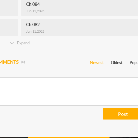
Ch.084
Jun 11,2026
Ch.082
Jun 11,2026
Expand
OMMENTS
(0)
Newest
Oldest
Popu
Post