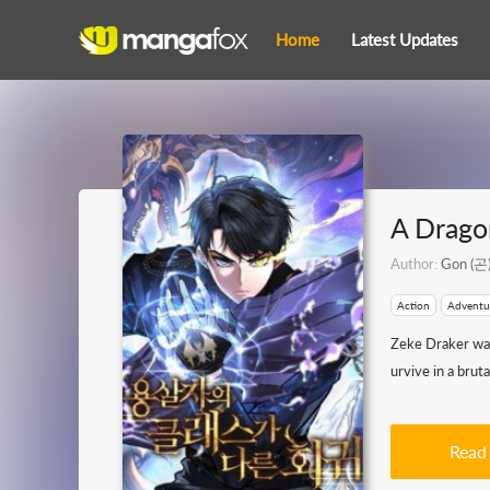
Home
Latest Updates
A Dragon
Author:
Gon (곤
Action
Adventu
Zeke Draker was 
urvive in a bru
Read