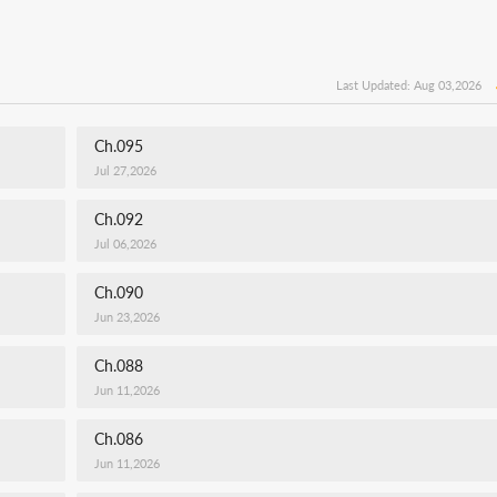
Last Updated: Aug 03,2026
Ch.095
Jul 27,2026
Ch.092
Jul 06,2026
Ch.090
Jun 23,2026
Ch.088
Jun 11,2026
Ch.086
Jun 11,2026