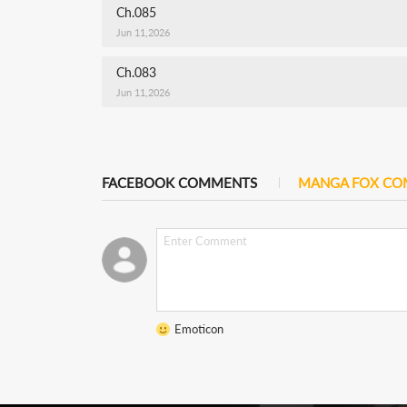
Ch.085
Jun 11,2026
Ch.083
Jun 11,2026
FACEBOOK COMMENTS
MANGA FOX C
Emoticon