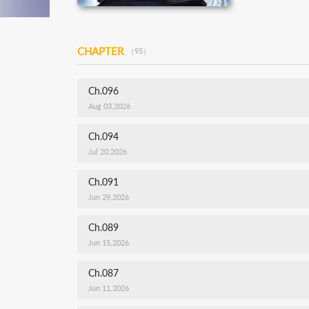
CHAPTER
（95）
Ch.096
Aug 03,2026
Ch.094
Jul 20,2026
Ch.091
Jun 29,2026
Ch.089
Jun 15,2026
Ch.087
Jun 11,2026