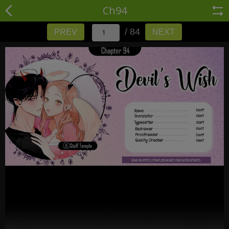
Ch94
/ 84
PREV
NEXT