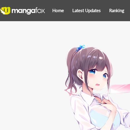
Home
Latest Updates
Ranking